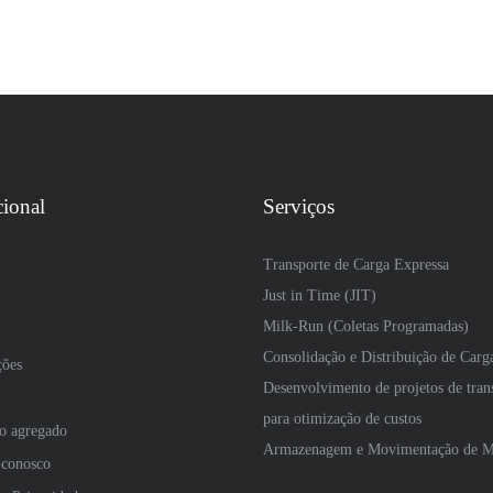
cional
Serviços
Transporte de Carga Expressa
Just in Time (JIT)
Milk-Run (Coletas Programadas)
Consolidação e Distribuição de Carg
ções
Desenvolvimento de projetos de tran
para otimização de custos
so agregado
Armazenagem e Movimentação de Ma
 conosco