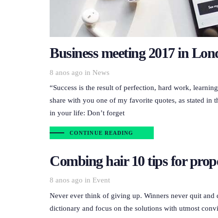
Business meeting 2017 in Lo
Tags
8 anos ago
in
News
“Success is the result of perfection, hard work, learnin
share with you one of my favorite quotes, as stated in t
in your life: Don’t forget
CONTINUE READING
Combing hair 10 tips for prop
Tags
8 anos ago
in
Event
Never ever think of giving up. Winners never quit and 
dictionary and focus on the solutions with utmost convi