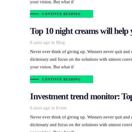
your vision. But what if
CONTINUE READING
Top 10 night creams will help 
Tags
8 anos ago
in
Blog
Never ever think of giving up. Winners never quit and 
dictionary and focus on the solutions with utmost convi
your vision. But what if
CONTINUE READING
Investment trend monitor: Top
Tags
8 anos ago
in
Event
Never ever think of giving up. Winners never quit and 
dictionary and focus on the solutions with utmost convi