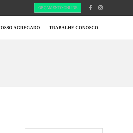
ORÇAMENTO ONLINE
NOSSO AGREGADO
TRABALHE CONOSCO
Pesquisar