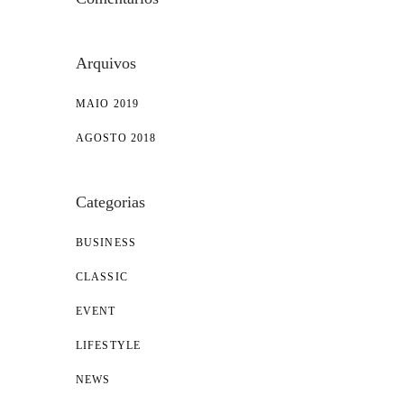
Arquivos
MAIO 2019
AGOSTO 2018
Categorias
BUSINESS
CLASSIC
EVENT
LIFESTYLE
NEWS