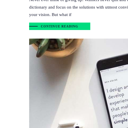
dictionary and focus on the solutions with utmost convi
your vision. But what if
CONTINUE READING