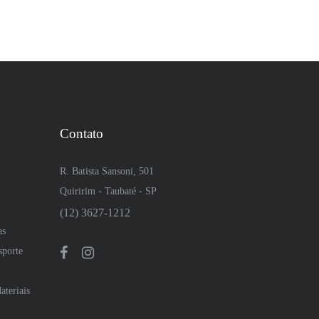
Contato
R. Batista Sansoni, 501
Quiririm - Taubaté - SP
(12) 3627-1212
as
sporte
teriais