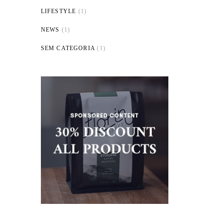
LIFESTYLE
(1)
NEWS
(1)
SEM CATEGORIA
(1)