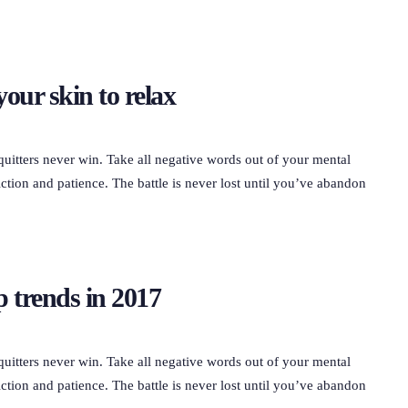
your skin to relax
quitters never win. Take all negative words out of your mental
ction and patience. The battle is never lost until you’ve abandon
 trends in 2017
quitters never win. Take all negative words out of your mental
ction and patience. The battle is never lost until you’ve abandon