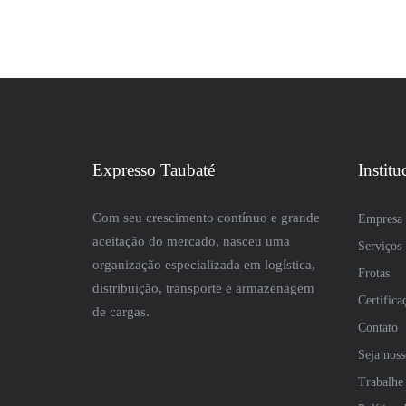
Expresso Taubaté
Institu
Com seu crescimento contínuo e grande
Empresa
aceitação do mercado, nasceu uma
Serviços
organização especializada em logística,
Frotas
distribuição, transporte e armazenagem
Certifica
de cargas.
Contato
Seja nos
Trabalhe