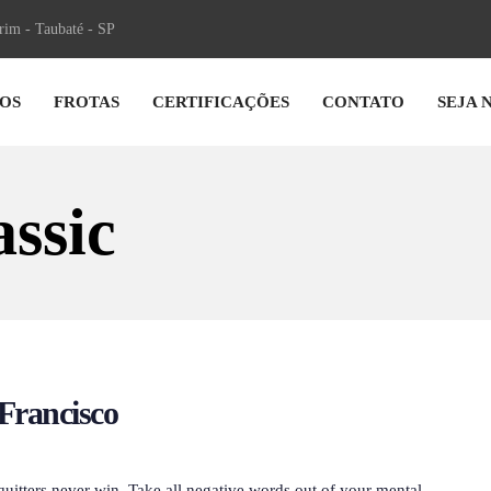
irim - Taubaté - SP
OS
FROTAS
CERTIFICAÇÕES
CONTATO
SEJA 
ssic
Francisco
quitters never win. Take all negative words out of your mental