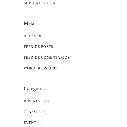
SEM CATEGORIA
Meta
ACESSAR
FEED DE POSTS
FEED DE COMENTÁRIOS
WORDPRESS.ORG
Categorias
BUSINESS
(1)
CLASSIC
(5)
EVENT
(1)