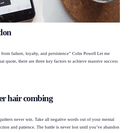
ndon
g from failure, loyalty, and persistence” Colin Powell Let me
hat quote, there are three key factors to achieve massive success
er hair combing
quitters never win. Take all negative words out of your mental
ction and patience. The battle is never lost until you’ve abandon