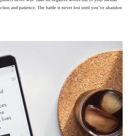
ction and patience. The battle is never lost until you’ve abandon