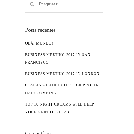
por:
Posts recentes
OLÁ, MUNDO!
BUSINESS MEETING 2017 IN SAN
FRANCISCO
BUSINESS MEETING 2017 IN LONDON
COMBING HAIR 10 TIPS FOR PROPER
HAIR COMBING
TOP 10 NIGHT CREAMS WILL HELP
YOUR SKIN TO RELAX
Comentários