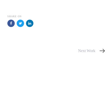
SHARE ON
Next
Next Work
Work